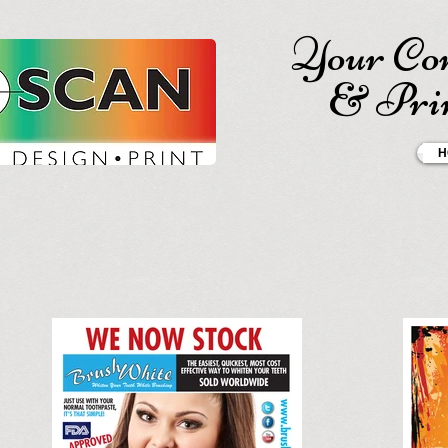
Your Com
& Prin
H