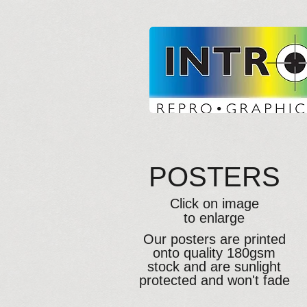
POSTERS
Click on image
to enlarge
Our posters are printed
onto quality 180gsm
stock and are sunlight
protected and won't fade