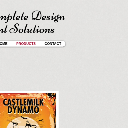
plete Design
t Solutions
OME
PRODUCTS
CONTACT